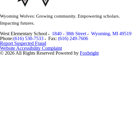
Wyoming Wolves: Growing community. Empowering scholars.
Impacting futures.
West Elementary School
1840 - 38th Street
Wyoming
,
MI
49519
Phone:
(616) 530-7533
Fax:
(616) 249-7606
Report Suspected Fraud
Website Accessibility Complaint
© 2026 All Rights Reserved
Powered by
Foxbright