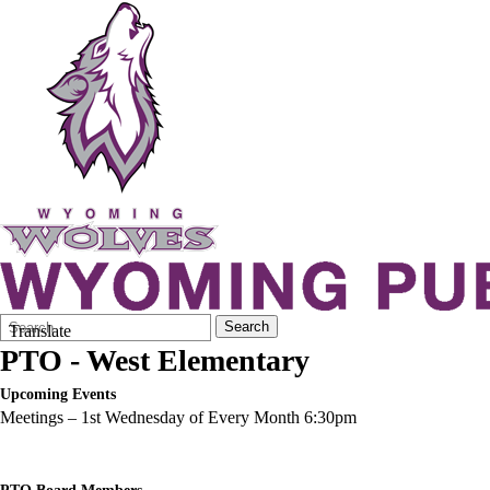
Search
Quick
Search
Translate
Form
Search:
PTO - West Elementary
Upcoming Events
Meetings – 1st Wednesday of Every Month 6:30pm