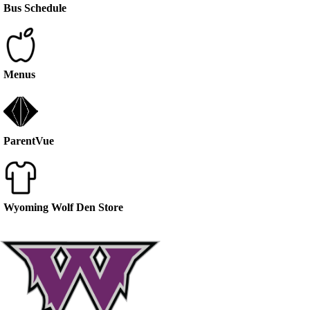
Bus Schedule
Menus
ParentVue
Wyoming Wolf Den Store