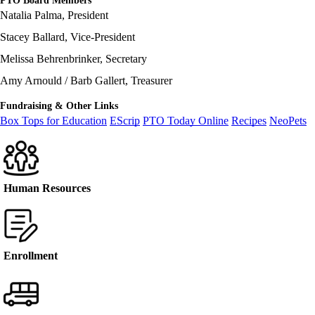
PTO Board Members
Natalia Palma, President
Stacey Ballard, Vice-President
Melissa Behrenbrinker, Secretary
Amy Arnould / Barb Gallert, Treasurer
Fundraising & Other Links
Box Tops for Education
EScrip
PTO Today Online
Recipes
NeoPets
Human Resources
Enrollment