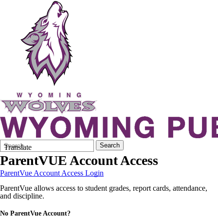
Search
Quick
Search
Translate
Form
Search:
ParentVUE Account Access
ParentVue Account Access Login
ParentVue allows access to student grades, report cards, attendance,
and discipline.
No ParentVue Account?