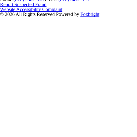
Report Suspected Fraud
Website Accessibility Complaint
© 2026 All Rights Reserved
Powered by
Foxbright