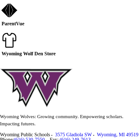
ParentVue
Wyoming Wolf Den Store
Wyoming Wolves: Growing community. Empowering scholars.
Impacting futures.
Wyoming Public Schools
3575 Gladiola SW
Wyoming
,
MI
49519
Phone:
(616) 530-7550
Fax:
(616) 249-7613