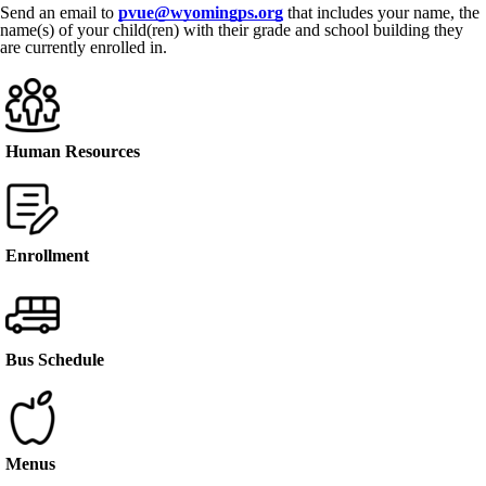
Send an email to
pvue@wyomingps.org
that includes your name, the
name(s) of your child(ren) with their grade and school building they
are currently enrolled in.
Human Resources
Enrollment
Bus Schedule
Menus