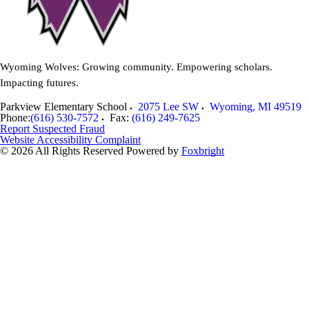
Wyoming Wolves: Growing community. Empowering scholars.
Impacting futures.
Parkview Elementary School
2075 Lee SW
Wyoming
,
MI
49519
Phone:
(616) 530-7572
Fax:
(616) 249-7625
Report Suspected Fraud
Website Accessibility Complaint
© 2026 All Rights Reserved
Powered by
Foxbright