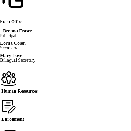
Front Office
Brenna Fraser
Principal
Lorna Colon
Secretary
Mary Love
Bilingual Secretary
Human Resources
Enrollment