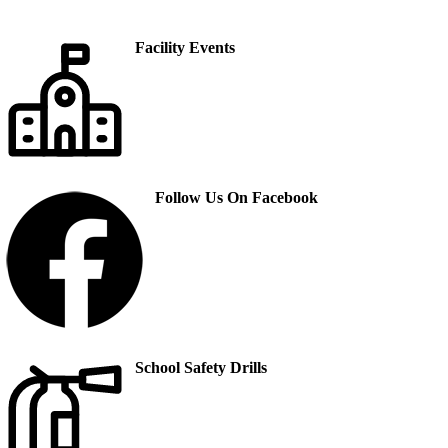
Facility Events
Follow Us On Facebook
School Safety Drills