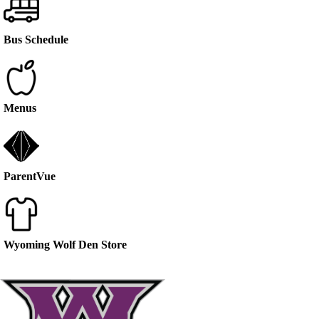
Bus Schedule
Menus
ParentVue
Wyoming Wolf Den Store