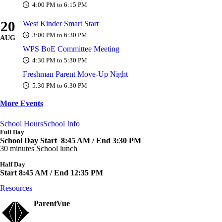
4:00 PM to 6:15 PM
20
West Kinder Smart Start
3:00 PM to 6:30 PM
AUG
WPS BoE Committee Meeting
4:30 PM to 5:30 PM
Freshman Parent Move-Up Night
5:30 PM to 6:30 PM
More Events
School Hours
School Info
Full Day
School Day Start 8:45 AM / End 3:30 PM
30 minutes School lunch
Half Day
Start 8:45 AM / End 12:35 PM
Resources
ParentVue