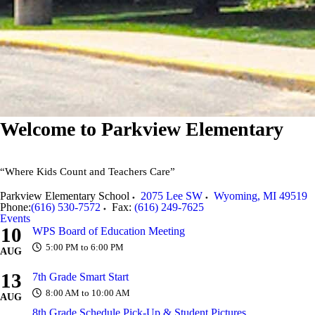
Welcome to
Parkview Elementary
“Where Kids Count and Teachers Care”
Parkview Elementary School
2075 Lee SW
Wyoming
,
MI
49519
Phone:
(616) 530-7572
Fax:
(616) 249-7625
Events
10
WPS Board of Education Meeting
5:00 PM to 6:00 PM
AUG
13
7th Grade Smart Start
8:00 AM to 10:00 AM
AUG
8th Grade Schedule Pick-Up & Student Pictures