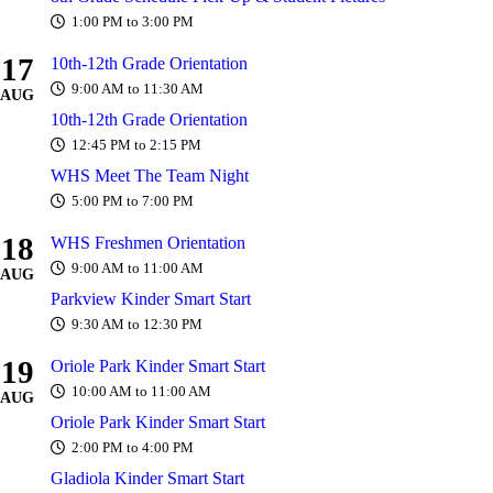
1:00 PM to 3:00 PM
17
10th-12th Grade Orientation
9:00 AM to 11:30 AM
AUG
10th-12th Grade Orientation
12:45 PM to 2:15 PM
WHS Meet The Team Night
5:00 PM to 7:00 PM
18
WHS Freshmen Orientation
9:00 AM to 11:00 AM
AUG
Parkview Kinder Smart Start
9:30 AM to 12:30 PM
19
Oriole Park Kinder Smart Start
10:00 AM to 11:00 AM
AUG
Oriole Park Kinder Smart Start
2:00 PM to 4:00 PM
Gladiola Kinder Smart Start