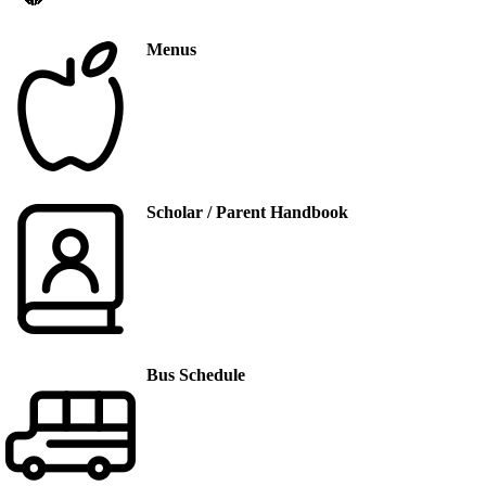
Menus
Scholar / Parent Handbook
Bus Schedule