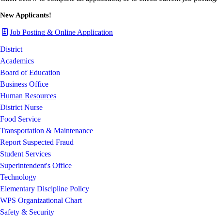
New Applicants!
Job Posting & Online Application
District
Academics
Board of Education
Business Office
Human Resources
District Nurse
Food Service
Transportation & Maintenance
Report Suspected Fraud
Student Services
Superintendent's Office
Technology
Elementary Discipline Policy
WPS Organizational Chart
Safety & Security