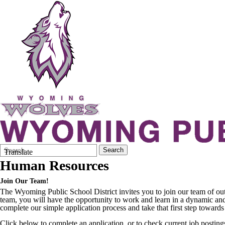
Search
Quick
Search
Translate
Form
Search:
Human Resources
Join Our Team!
The Wyoming Public School District invites you to join our team of out
team, you will have the opportunity to work and learn in a dynamic and
complete our simple application process and take that first step towar
Click below to complete an application, or to check current job posting