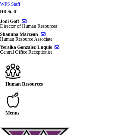
WPS Staff
HR Staff
Send email to Jodi Goff
Jodi Goff
Director of Human Resources
Send email to Shaunna Marzean
Shaunna Marzean
Human Resource Associate
Send email to Yeraika Gonzalez-Luquis
Yeraika Gonzalez-Luquis
Central Office Receptionist
Human Resources
Menus