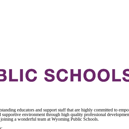
standing educators and support staff that are highly committed to empo
 supportive environment through high quality professional development 
ds joining a wonderful team at Wyoming Public Schools.
s: