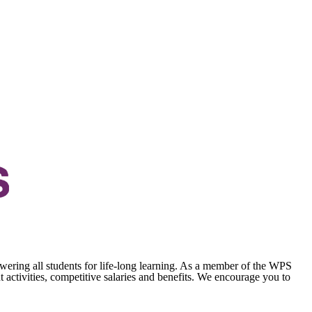
wering all students for life-long learning. As a member of the WPS
activities, competitive salaries and benefits. We encourage you to