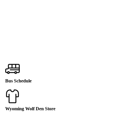
Bus Schedule
Wyoming Wolf Den Store