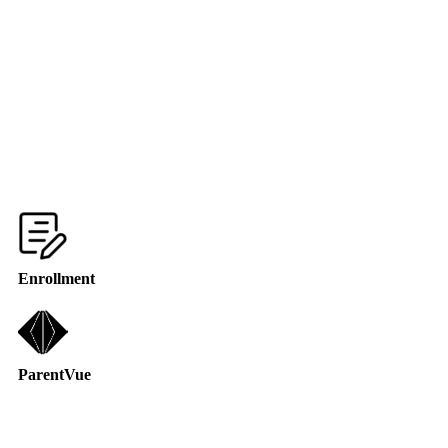
Enrollment
ParentVue