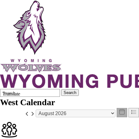
Search
Quick
Search
Translate
Form
Search:
West Calendar