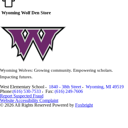
Wyoming Wolf Den Store
Wyoming Wolves: Growing community. Empowering scholars.
Impacting futures.
West Elementary School
1840 - 38th Street
Wyoming
,
MI
49519
Phone:
(616) 530-7533
Fax:
(616) 249-7606
Report Suspected Fraud
Website Accessibility Complaint
© 2026 All Rights Reserved
Powered by
Foxbright