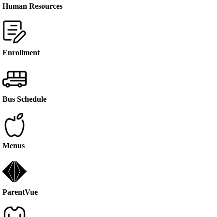
Human Resources
Enrollment
Bus Schedule
Menus
ParentVue