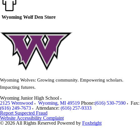
Wyoming Wolf Den Store
Wyoming Wolves: Growing community. Empowering scholars.
Impacting futures.
Wyoming Junior High School
2125 Wrenwood
Wyoming
,
MI
49519
Phone:
(616) 530-7590
Fax:
(616) 249-7673
Attendance:
(616) 257-9333
Report Suspected Fraud
Website Accessibility Complaint
© 2026 All Rights Reserved
Powered by
Foxbright