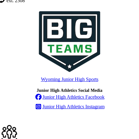
ext. 2308
Wyoming Junior High Sports
Junior High Athletics Social Media
Junior High Athletics Facebook
Junior High Athletics Instagram