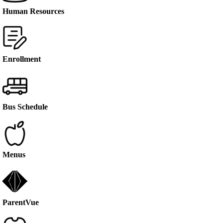
Human Resources
Enrollment
Bus Schedule
Menus
ParentVue