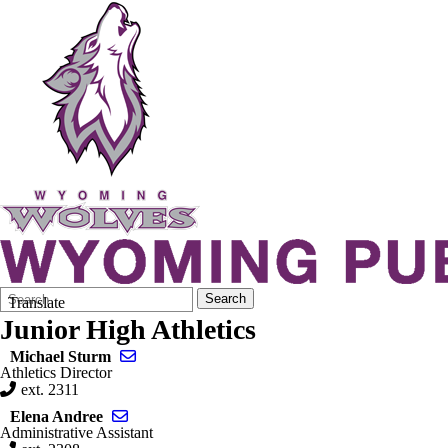
Search
Quick
Search
Translate
Form
Search:
Junior High Athletics
Send email to Michael Sturm
Michael Sturm
Athletics Director
ext. 2311
Send email to Elena Andree
Elena Andree
Administrative Assistant